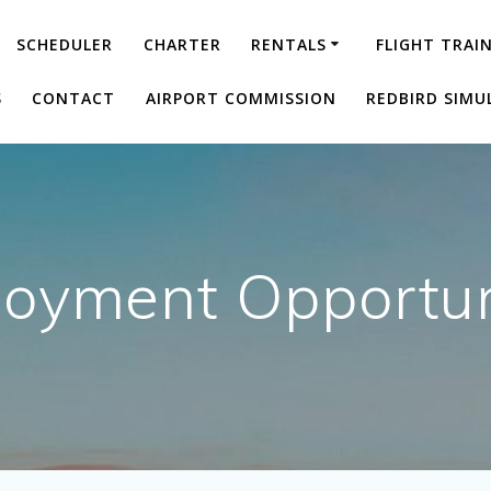
SCHEDULER
CHARTER
RENTALS
FLIGHT TRAI
S
CONTACT
AIRPORT COMMISSION
REDBIRD SIMU
oyment Opportun