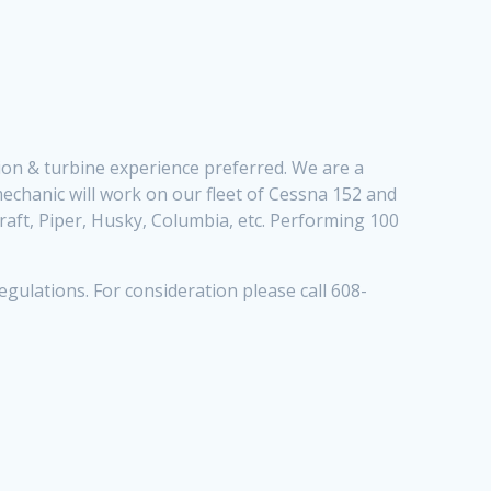
ation & turbine experience preferred. We are a
mechanic will work on our fleet of Cessna 152 and
craft, Piper, Husky, Columbia, etc. Performing 100
gulations. For consideration please call 608-