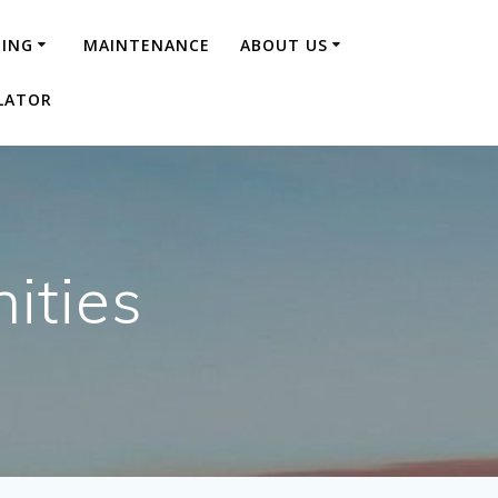
NING
MAINTENANCE
ABOUT US
LATOR
ities