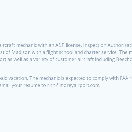
me aircraft mechanic with an A&P license, Inspection Authoriz
st of Madison with a flight school and charter service. The 
r) as well as a variety of customer aircraft including Beech
aid vacation. The mechanic is expected to comply with FAA re
 email your resume to rich@moreyairport.com.