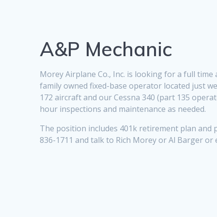
A&P Mechanic
Morey Airplane Co., Inc. is looking for a full ti
family owned fixed-base operator located just we
172 aircraft and our Cessna 340 (part 135 operato
hour inspections and maintenance as needed.
The position includes 401k retirement plan and p
836-1711 and talk to Rich Morey or Al Barger or