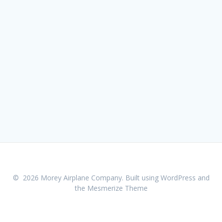
© 2026 Morey Airplane Company. Built using WordPress and
the
Mesmerize Theme