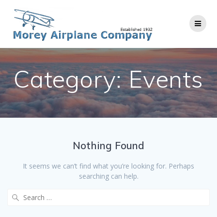
Skip
to
content
Category:
Events
Nothing Found
It seems we can’t find what you’re looking for. Perhaps
searching can help.
Search
for: