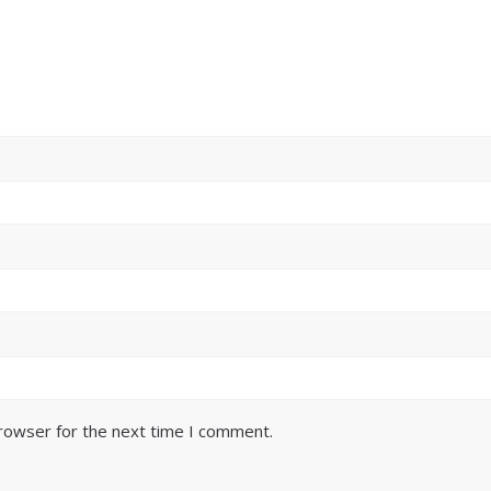
browser for the next time I comment.