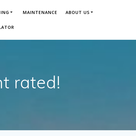
NING
MAINTENANCE
ABOUT US
LATOR
t rated!