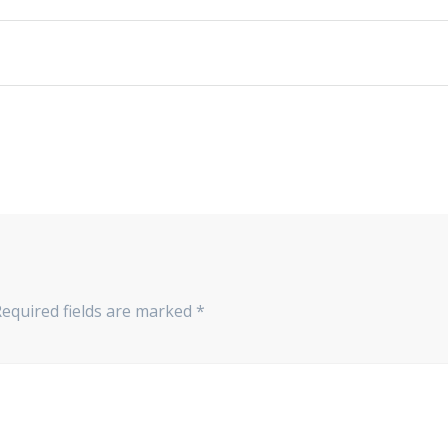
Required fields are marked
*