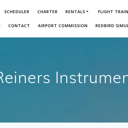
SCHEDULER
CHARTER
RENTALS
FLIGHT TRAI
S
CONTACT
AIRPORT COMMISSION
REDBIRD SIMU
Reiners Instrumen