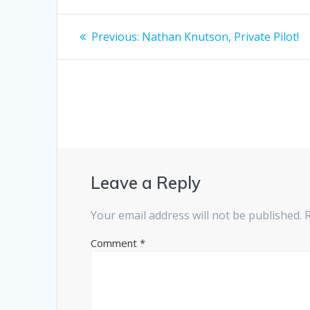
Post
Previous
Previous:
Nathan Knutson, Private Pilot!
post:
navigation
Leave a Reply
Your email address will not be published.
Comment
*