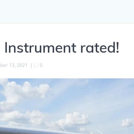
 Instrument rated!
ber 13, 2021
|
0