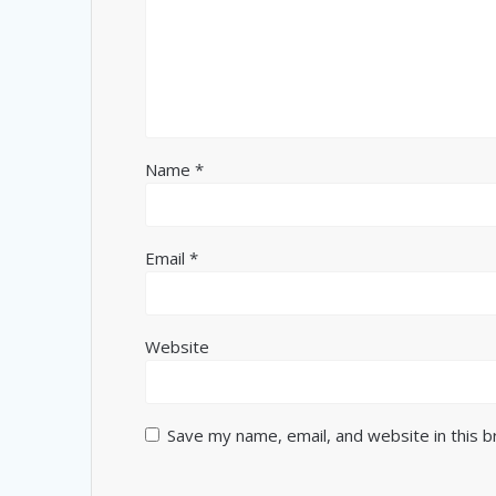
Name
*
Email
*
Website
Save my name, email, and website in this 