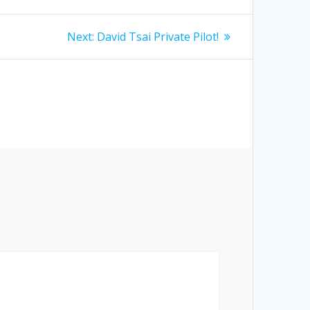
Next
Next:
David Tsai Private Pilot!
post: