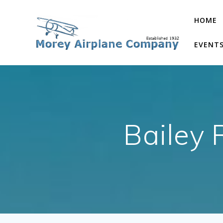
Skip
to
HOME
content
EVENT
Bailey 