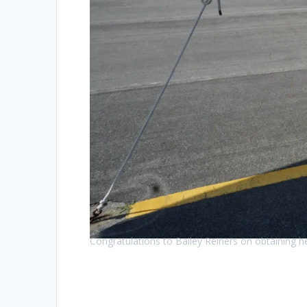
Congratulations to Bailey Reiners on obtaining he