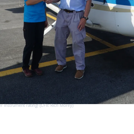
r Instrument rating! (CFII: Rich Morey)