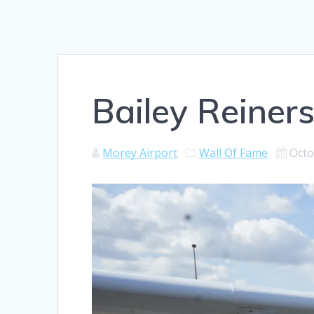
Bailey Reiners
Morey Airport
Wall Of Fame
Octo