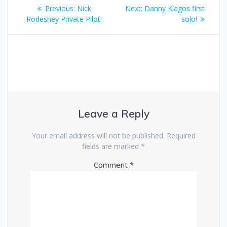
Post
Previous
Next
Previous:
Nick
Next:
Danny Klagos first
navigation
post:
post:
Rodesney Private Pilot!
solo!
Leave a Reply
Your email address will not be published.
Required
fields are marked
*
Comment
*