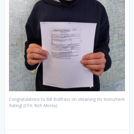
Congratulations to Bill Bollfrass on obtaining his Instrument
Rating! (CFII: Rich Morey)