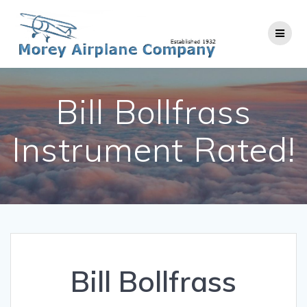
Skip
to
content
Bill Bollfrass
Instrument Rated!
Bill Bollfrass