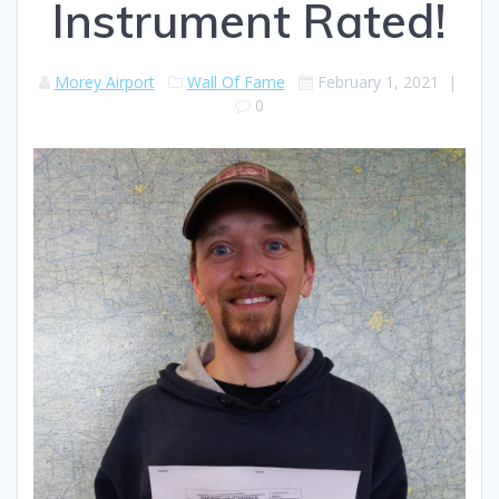
Instrument Rated!
Morey Airport
Wall Of Fame
February 1, 2021
|
0