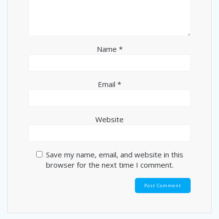
Name
*
Email
*
Website
Save my name, email, and website in this
browser for the next time I comment.