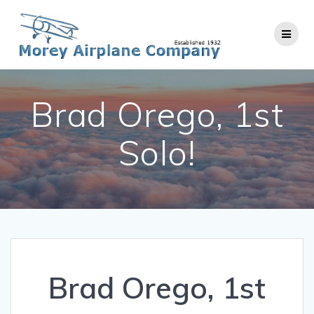
Skip
to
content
Brad Orego, 1st
Solo!
Brad Orego, 1st