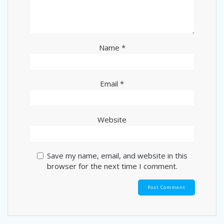
Name
*
Email
*
Website
Save my name, email, and website in this
browser for the next time I comment.