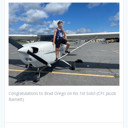
Congratulations to Brad Orego on his 1st Solo! (CFI: Jacob
Barnett)