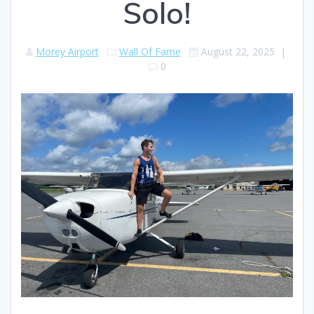
Solo!
Morey Airport
Wall Of Fame
August 22, 2025
|
0