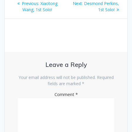
Post
Previous
Next
Previous:
Xiaotong
Next:
Desmond Perkins,
navigation
post:
post:
Wang, 1st Solo!
1st Solo!
Leave a Reply
Your email address will not be published.
Required
fields are marked
*
Comment
*