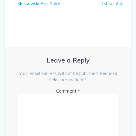
navigation
post:
post:
Klossowski First Solo!
1st solo!
Leave a Reply
Your email address will not be published.
Required
fields are marked
*
Comment
*