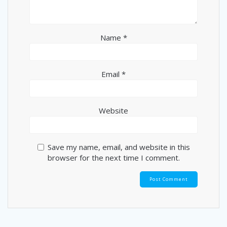
Name
*
Email
*
Website
Save my name, email, and website in this
browser for the next time I comment.