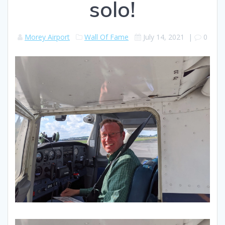
solo!
Morey Airport
Wall Of Fame
July 14, 2021
|
0