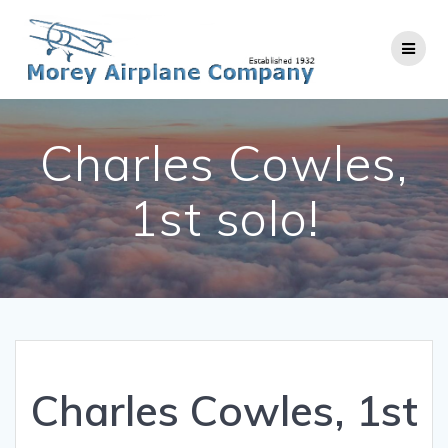
Skip
to
content
Charles Cowles,
1st solo!
Charles Cowles, 1st