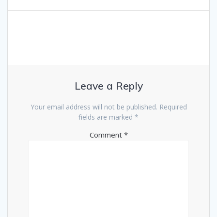
navigation
Leave a Reply
Your email address will not be published.
Required
fields are marked
*
Comment
*