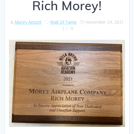
Rich Morey!
Morey Airport
Wall Of Fame
November 24, 2021
|
0