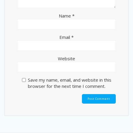
Name
*
Email
*
Website
Save my name, email, and website in this
browser for the next time I comment.