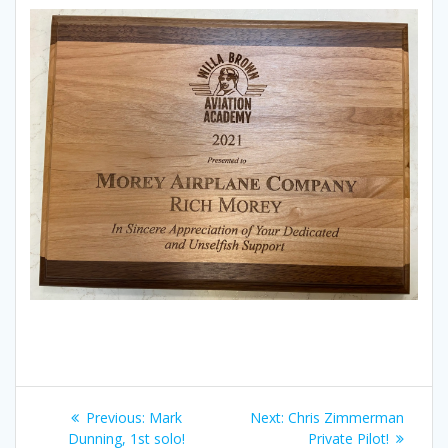
Post
Previous
Next
Previous:
Mark
Next:
Chris Zimmerman
post:
post:
Dunning, 1st solo!
Private Pilot!