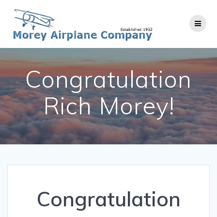
Skip
to
content
Congratulation
Rich Morey!
Congratulation