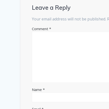
Leave a Reply
Your email address will not be published.
Comment
*
Name
*
Email
*