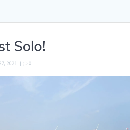
t Solo!
 27, 2021
|
0