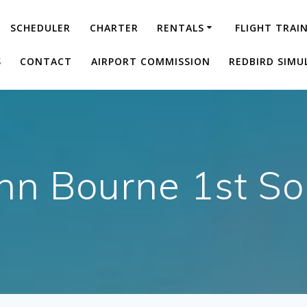
SCHEDULER
CHARTER
RENTALS
FLIGHT TRAI
S
CONTACT
AIRPORT COMMISSION
REDBIRD SIMU
nn Bourne 1st So