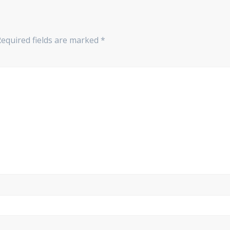
Required fields are marked
*