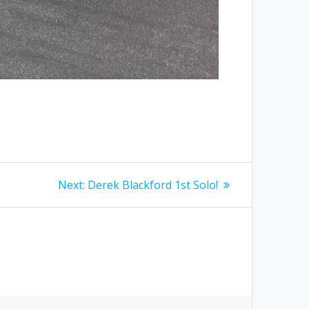
Next
Next:
Derek Blackford 1st Solo!
post: