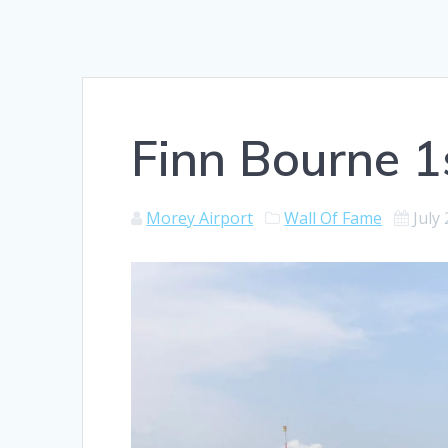
Finn Bourne 1s
Morey Airport
Wall Of Fame
July