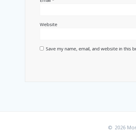
Website
Save my name, email, and website in this 
© 2026 More