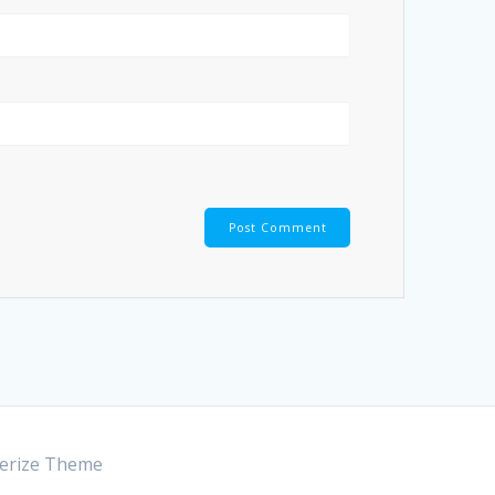
rize Theme