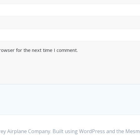
browser for the next time I comment.
y Airplane Company. Built using WordPress and the
Mesme