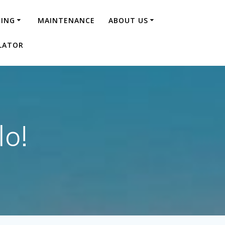
NING
MAINTENANCE
ABOUT US
LATOR
lo!