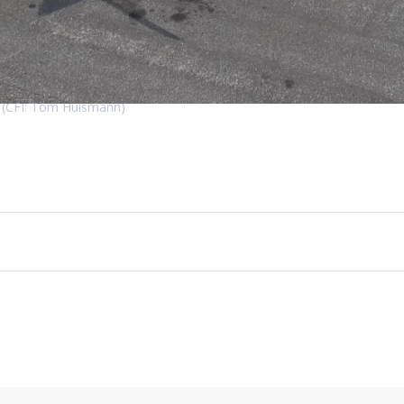
o! (CFI: Tom Huismann)