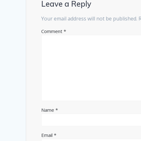
Leave a Reply
Your email address will not be published.
Comment
*
Name
*
Email
*