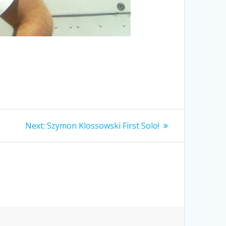
Next
Next:
Szymon Klossowski First Solo!
post: