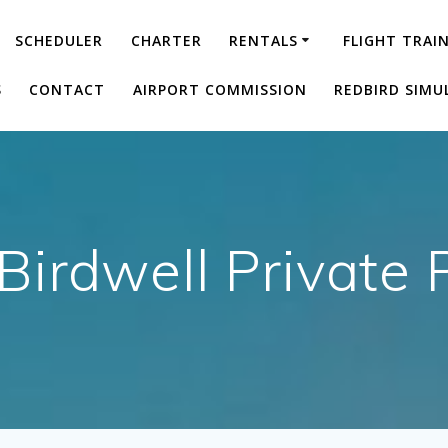
SCHEDULER
CHARTER
RENTALS
FLIGHT TRAI
S
CONTACT
AIRPORT COMMISSION
REDBIRD SIMU
 Birdwell Private P