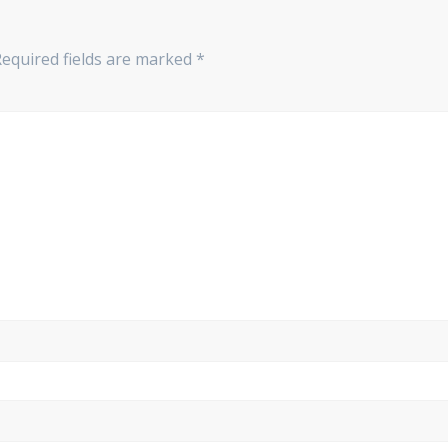
Required fields are marked
*