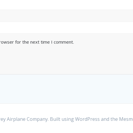
browser for the next time I comment.
y Airplane Company. Built using WordPress and the
Mesme