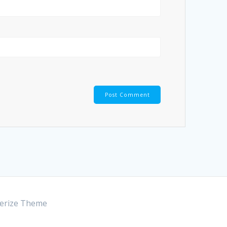
rize Theme