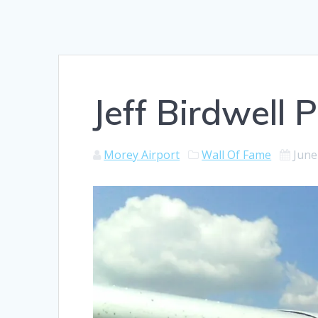
Jeff Birdwell P
Morey Airport
Wall Of Fame
June