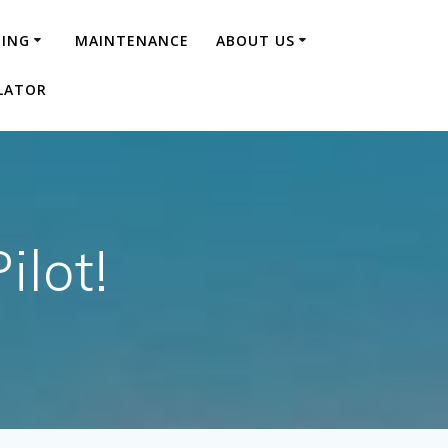
NING
MAINTENANCE
ABOUT US
LATOR
ilot!