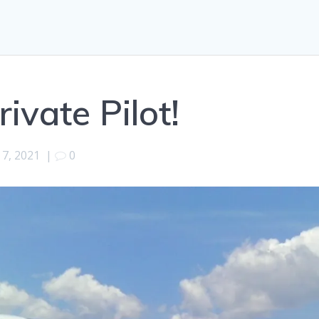
rivate Pilot!
 7, 2021
|
0