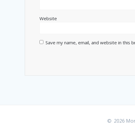
Website
Save my name, email, and website in this 
© 2026 More