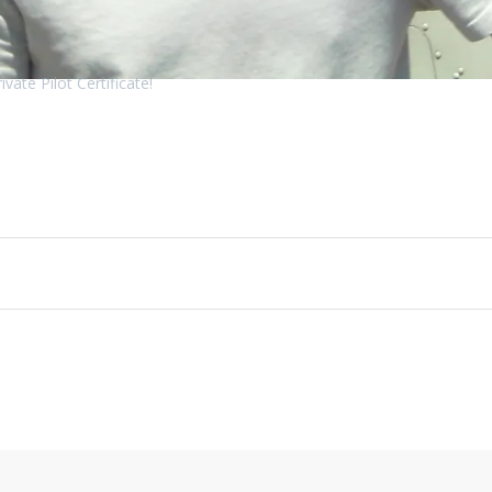
vate Pilot Certificate!