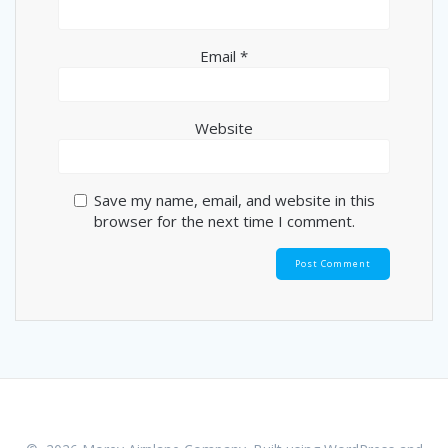
Email
*
Website
Save my name, email, and website in this
browser for the next time I comment.