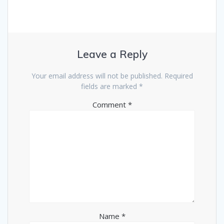
Leave a Reply
Your email address will not be published.
Required
fields are marked
*
Comment
*
Name
*