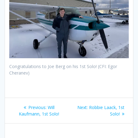
Congratulations to Joe Berg on his 1st Solo! (CFI: Egor
Cheranev)
Post
Previous
Next
Previous:
Will
Next:
Robbie Laack, 1st
navigation
post:
post:
Kaufmann, 1st Solo!
Solo!