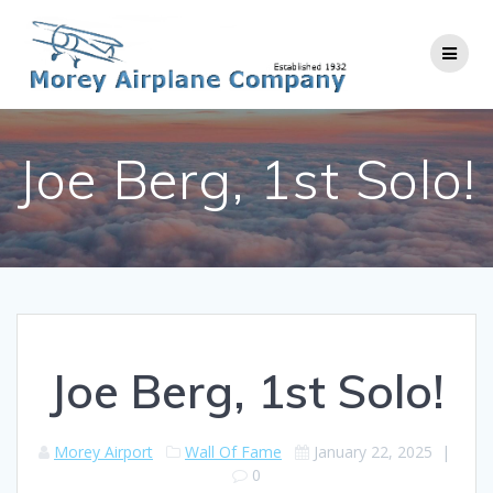
Skip
to
content
Joe Berg, 1st Solo!
Joe Berg, 1st Solo!
Morey Airport
Wall Of Fame
January 22, 2025
|
0