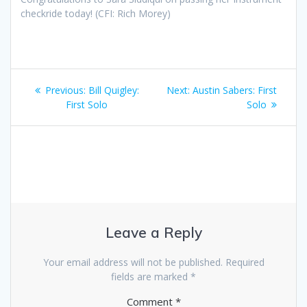
checkride today! (CFI: Rich Morey)
Post
Previous
Next
Previous:
Bill Quigley:
Next:
Austin Sabers: First
navigation
post:
post:
First Solo
Solo
Leave a Reply
Your email address will not be published.
Required
fields are marked
*
Comment
*