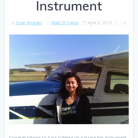
Instrument
Evan Krueger
Wall Of Fame
April 8, 2019
|
0
Congratulations to Sara Siddiqui on passing her Instrument