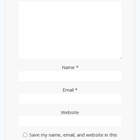
Name
*
Email
*
Website
Save my name, email, and website in this