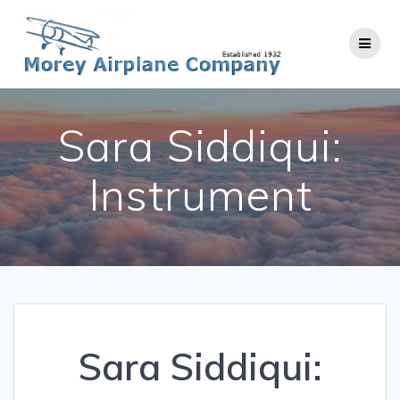
Skip
to
content
Sara Siddiqui:
Instrument
Sara Siddiqui: