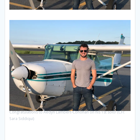
Congratulations to Aedyn Lambert-Conohan on his 1st solo! (CFI:
Sara Siddiqui)