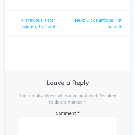
Post
Previous
Next
Previous:
Peter
Next:
Dick Pantlone, 1st
navigation
post:
post:
Sulureh, 1st solo!
solo!
Leave a Reply
Your email address will not be published.
Required
fields are marked
*
Comment
*