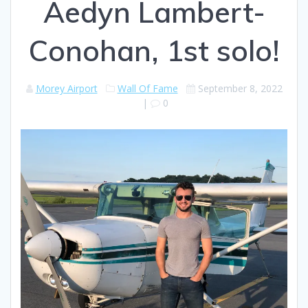
Aedyn Lambert-
Conohan, 1st solo!
Morey Airport
Wall Of Fame
September 8, 2022
|
0