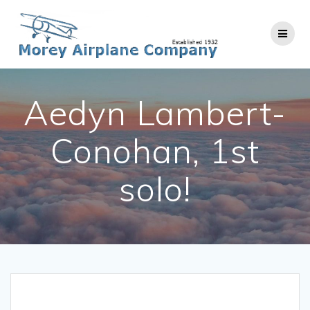
Skip
to
content
Aedyn Lambert-
Conohan, 1st
solo!