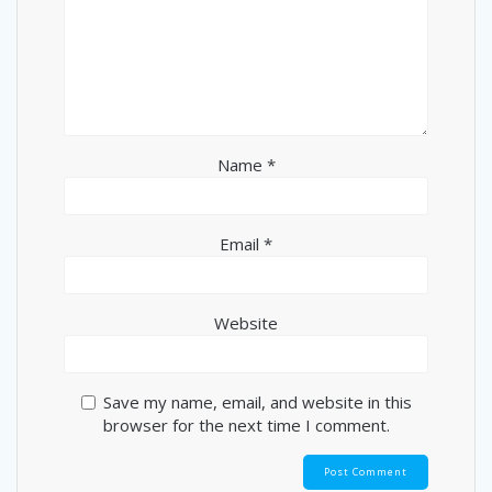
Name
*
Email
*
Website
Save my name, email, and website in this
browser for the next time I comment.