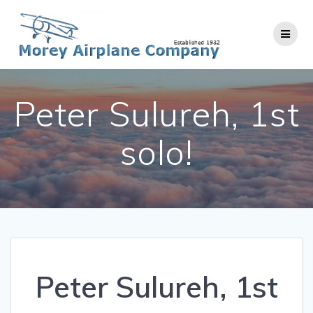
Skip
to
content
Peter Sulureh, 1st
solo!
Peter Sulureh, 1st