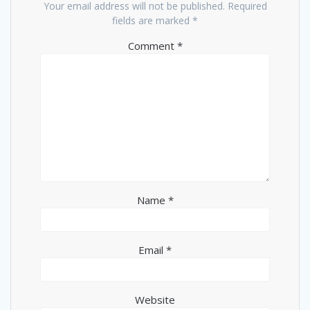
Your email address will not be published.
Required
fields are marked
*
Comment
*
Name
*
Email
*
Website