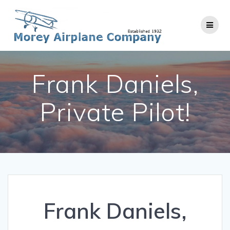
Skip
to
content
Frank Daniels,
Private Pilot!
Frank Daniels,