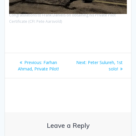
Congratulations to Frank Daniels on obtaining his Private Pilot
Certificate (CFI: Pete Aarsvold)
Post
Previous
Next
Previous:
Farhan
Next:
Peter Sulureh, 1st
navigation
post:
post:
Ahmad, Private Pilot!
solo!
Leave a Reply