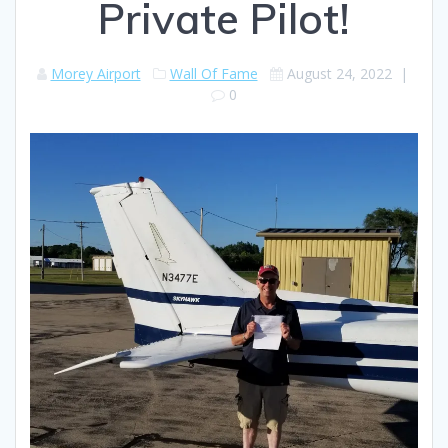
Private Pilot!
Morey Airport
Wall Of Fame
August 24, 2022
|
0