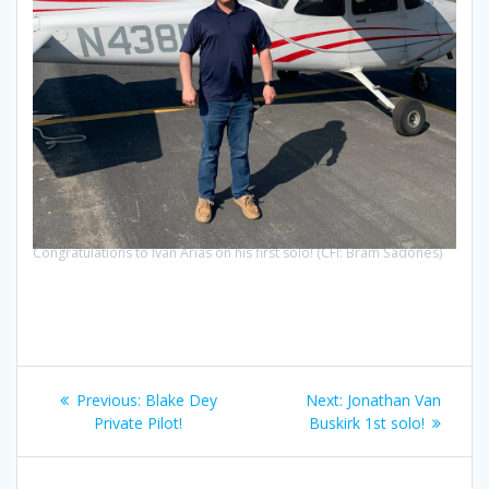
Congratulations to Ivan Arias on his first solo! (CFI: Bram Sadones)
Post
Previous
Next
Previous:
Blake Dey
Next:
Jonathan Van
navigation
post:
post:
Private Pilot!
Buskirk 1st solo!