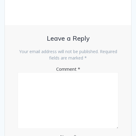
Leave a Reply
Your email address will not be published.
Required
fields are marked
*
Comment
*