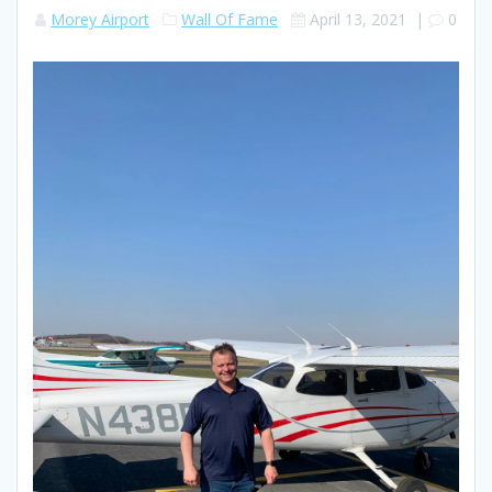
Morey Airport
Wall Of Fame
April 13, 2021
|
0