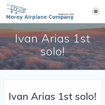
Skip
to
content
Ivan Arias 1st
solo!
Ivan Arias 1st solo!