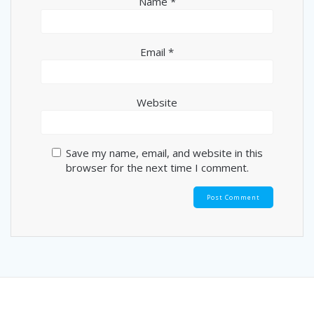
Name
*
Email
*
Website
Save my name, email, and website in this
browser for the next time I comment.