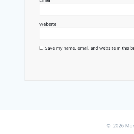
Website
Save my name, email, and website in this 
© 2026 More