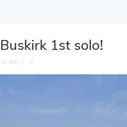
Buskirk 1st solo!
l 13, 2021
|
0