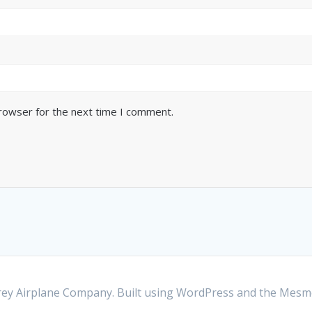
browser for the next time I comment.
y Airplane Company. Built using WordPress and the
Mesme