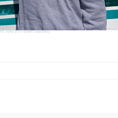
irst solo! (CFI: Bram Sadones)