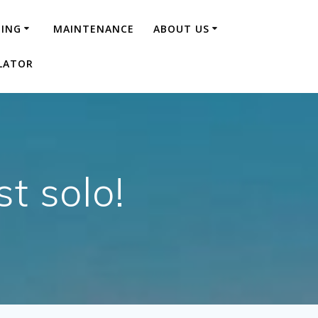
NING
MAINTENANCE
ABOUT US
LATOR
t solo!