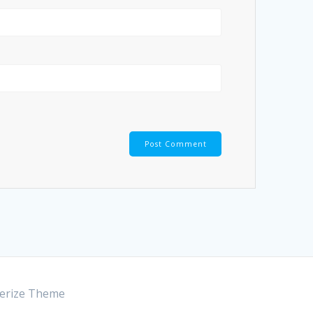
rize Theme