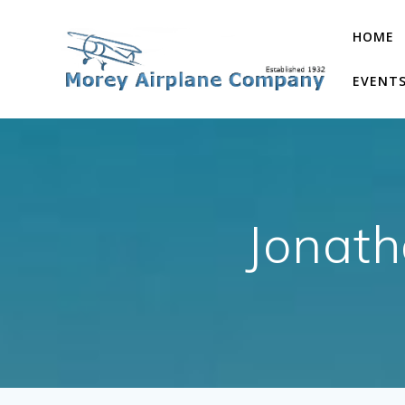
Skip
to
HOME
content
EVENT
Jonath