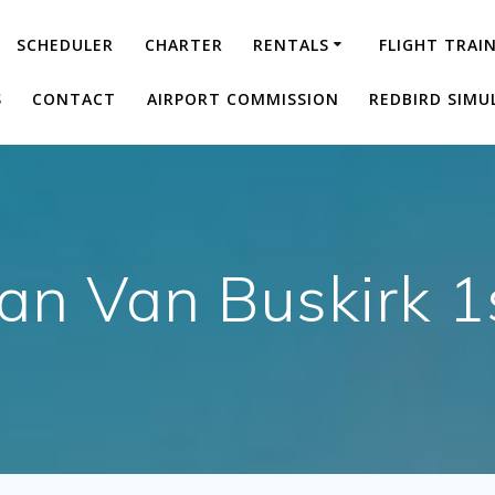
SCHEDULER
CHARTER
RENTALS
FLIGHT TRAI
S
CONTACT
AIRPORT COMMISSION
REDBIRD SIMU
an Van Buskirk 1s